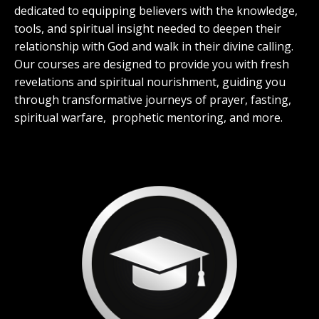
dedicated to equipping believers with the knowledge,
tools, and spiritual insight needed to deepen their
relationship with God and walk in their divine calling.
Our courses are designed to provide you with fresh
revelations and spiritual nourishment, guiding you
through transformative journeys of prayer, fasting,
spiritual warfare, prophetic mentoring, and more.