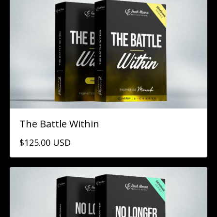
The Battle Within
$125.00 USD