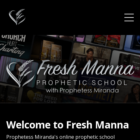
Welcome to Fresh Manna
Prophetess Miranda's online
prophetic
school