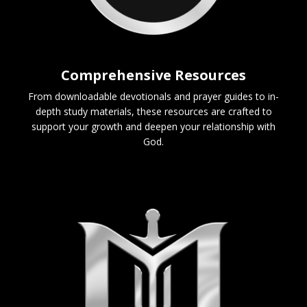
Comprehensive Resources
From downloadable devotionals and prayer guides to in-
depth study materials, these resources are crafted to
support your growth and deepen your relationship with
God.