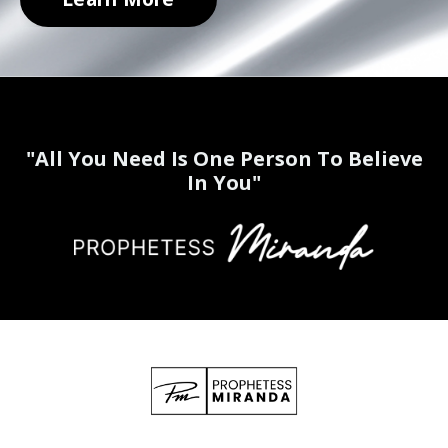
"All You Need Is One Person To Believe
In You"