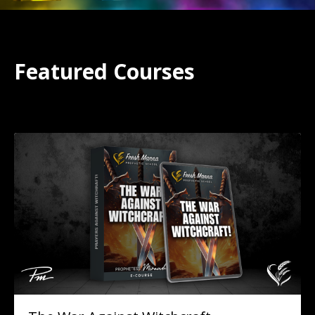
Featured Courses