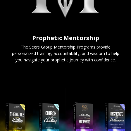
Prophetic Mentorship
The Seers Group Mentorship Programs provide
personalized training, accountability, and wisdom to help
you navigate your prophetic journey with confidence.