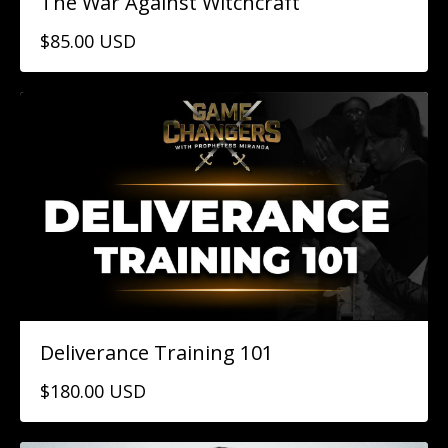
The War Against Witchcraft
$85.00 USD
Deliverance Training 101
$180.00 USD