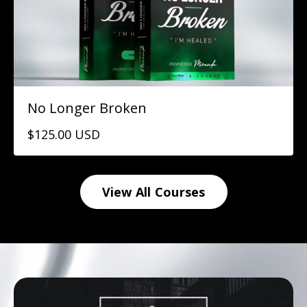
No Longer Broken
$125.00 USD
View All Courses