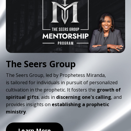
The Seers Group
The Seers Group, led by Prophetess Miranda,
is
tailored for individuals in pursuit of personalized
cultivation in the prophetic. It fosters the
growth of
spiritual gifts
, aids in
discerning one's calling
, and
provides insights on
establishing a prophetic
ministry
.
Learn More