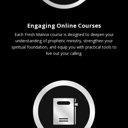
Engaging Online Courses
Each Fresh Manna course is designed to deepen your
understanding of prophetic ministry, strengthen your
spiritual foundation, and equip you with practical tools to
live out your calling.